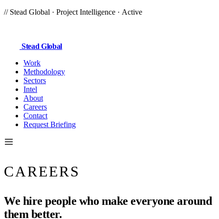
//
Stead Global
· Project Intelligence ·
Active
Stead
Global
Work
Methodology
Sectors
Intel
About
Careers
Contact
Request Briefing
CAREERS
We hire people who make everyone around
them
better.