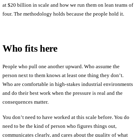
at $20 billion in scale and how we run them on lean teams of
four. The methodology holds because the people hold it.
Who fits here
People who pull one another upward. Who assume the
person next to them knows at least one thing they don’t.
Who are comfortable in high-stakes industrial environments
and do their best work when the pressure is real and the
consequences matter.
You don’t need to have worked at this scale before. You do
need to be the kind of person who figures things out,
communicates clearly, and cares about the quality of what