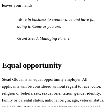
leaves your hands.
We’re in business to create value and have fun
doing it. Come as you are.
Grant Stead, Managing Partner
Equal opportunity
Stead Global is an equal opportunity employer. All
applicants will be considered without regard to race, color,
religion or beliefs, sex, sexual orientation, gender identity,
family or parental status, national origin, age, veteran status,