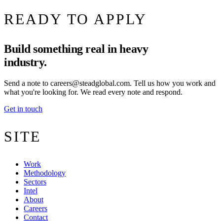
READY TO APPLY
Build something real in heavy
industry.
Send a note to
careers@steadglobal.com
. Tell us how you work and
what you're looking for. We read every note and respond.
Get in touch
SITE
Work
Methodology
Sectors
Intel
About
Careers
Contact