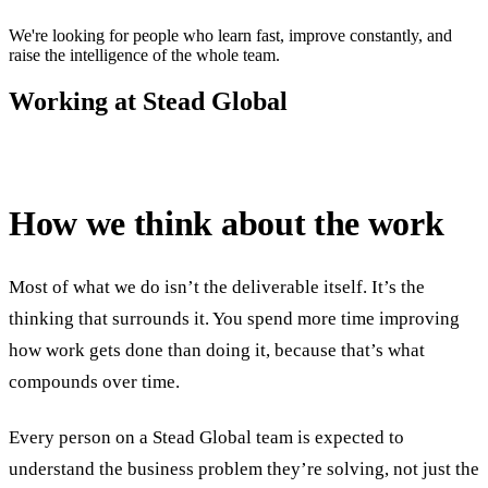
We're looking for people who learn fast, improve constantly, and
raise the intelligence of the whole team.
Working at Stead Global
How we think about the work
Most of what we do isn’t the deliverable itself. It’s the
thinking that surrounds it. You spend more time improving
how work gets done than doing it, because that’s what
compounds over time.
Every person on a Stead Global team is expected to
understand the business problem they’re solving, not just the