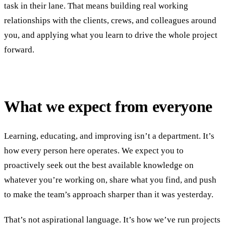
task in their lane. That means building real working
relationships with the clients, crews, and colleagues around
you, and applying what you learn to drive the whole project
forward.
What we expect from everyone
Learning, educating, and improving isn’t a department. It’s
how every person here operates. We expect you to
proactively seek out the best available knowledge on
whatever you’re working on, share what you find, and push
to make the team’s approach sharper than it was yesterday.
That’s not aspirational language. It’s how we’ve run projects