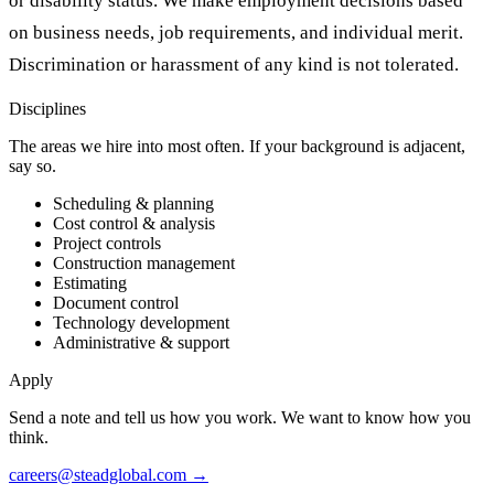
or disability status. We make employment decisions based
on business needs, job requirements, and individual merit.
Discrimination or harassment of any kind is not tolerated.
Disciplines
The areas we hire into most often. If your background is adjacent,
say so.
Scheduling & planning
Cost control & analysis
Project controls
Construction management
Estimating
Document control
Technology development
Administrative & support
Apply
Send a note and tell us how you work. We want to know how you
think.
careers@steadglobal.com
→