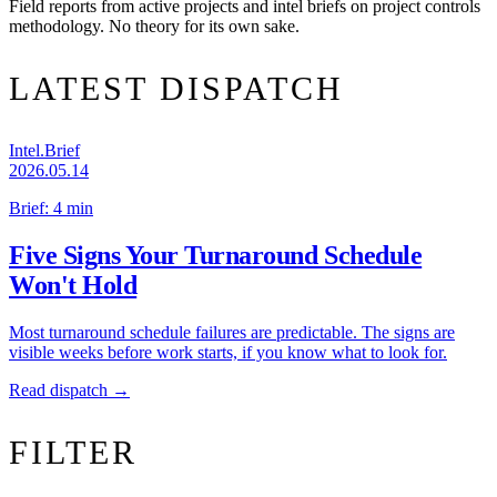
Field reports from active projects and intel briefs on project controls
methodology. No theory for its own sake.
LATEST DISPATCH
Intel.Brief
2026.05.14
Brief: 4 min
Five Signs Your Turnaround Schedule
Won't Hold
Most turnaround schedule failures are predictable. The signs are
visible weeks before work starts, if you know what to look for.
Read dispatch →
FILTER