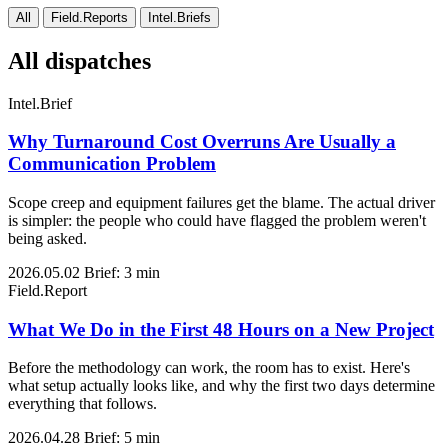
All
Field.Reports
Intel.Briefs
All dispatches
Intel.Brief
Why Turnaround Cost Overruns Are Usually a
Communication Problem
Scope creep and equipment failures get the blame. The actual driver
is simpler: the people who could have flagged the problem weren't
being asked.
2026.05.02
Brief: 3 min
Field.Report
What We Do in the First 48 Hours on a New Project
Before the methodology can work, the room has to exist. Here's
what setup actually looks like, and why the first two days determine
everything that follows.
2026.04.28
Brief: 5 min