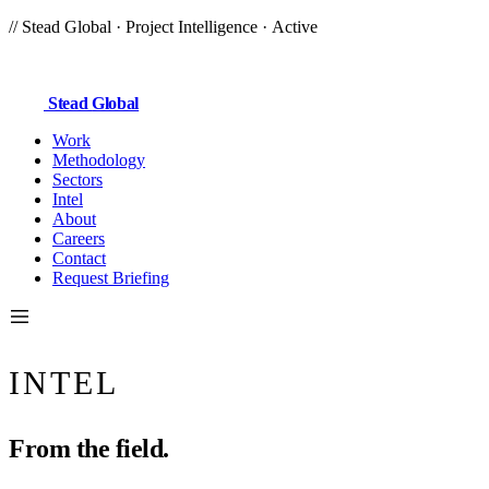
//
Stead Global
· Project Intelligence ·
Active
Stead
Global
Work
Methodology
Sectors
Intel
About
Careers
Contact
Request Briefing
INTEL
From the
field.