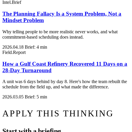
Intel.Brief
The Planning Fallacy Is a System Problem, Not a
Mindset Problem
Why telling people to be more realistic never works, and what
commitment-based scheduling does instead.
2026.04.18
Brief: 4 min
Field.Report
How a Gulf Coast Refinery Recovered 11 Days on a
28-Day Turnaround
A unit was 6 days behind by day 8. Here's how the team rebuilt the
schedule from the field up, and what made the difference.
2026.03.05
Brief: 5 min
APPLY THIS THINKING
Start with a briefing.