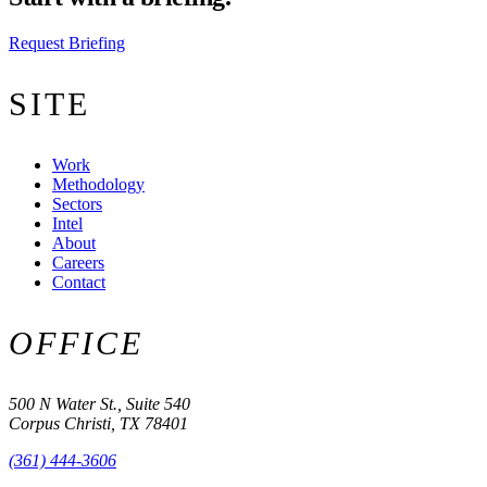
Request Briefing
SITE
Work
Methodology
Sectors
Intel
About
Careers
Contact
OFFICE
500 N Water St., Suite 540
Corpus Christi, TX 78401
(361) 444-3606